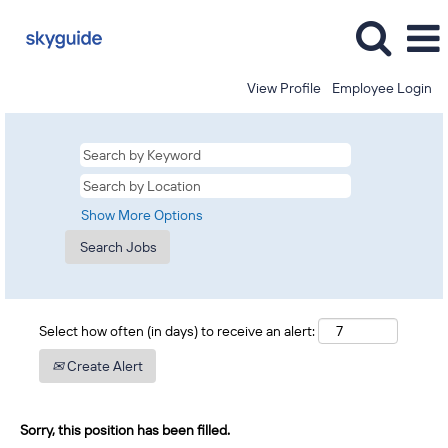
View Profile
Employee Login
Show More Options
Select how often (in days) to receive an alert:
Create Alert
Sorry, this position has been filled.