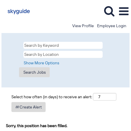
View Profile
Employee Login
Show More Options
Select how often (in days) to receive an alert:
Create Alert
Sorry, this position has been filled.