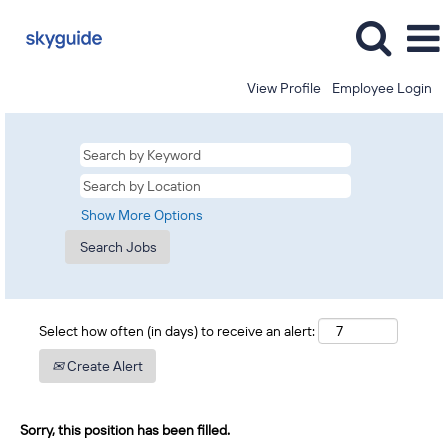
View Profile
Employee Login
Show More Options
Select how often (in days) to receive an alert:
Create Alert
Sorry, this position has been filled.